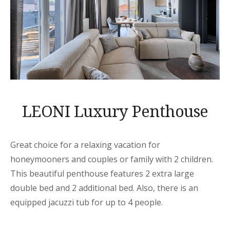
LEONI Luxury Penthouse
Great choice for a relaxing vacation for
honeymooners and couples or family with 2 children.
This beautiful penthouse features 2 extra large
double bed and 2 additional bed. Also, there is an
equipped jacuzzi tub for up to 4 people.