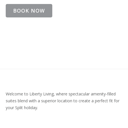
BOOK NOW
Welcome to Liberty Living, where spectacular amenity-filled
suites blend with a superior location to create a perfect fit for
your Split holiday.