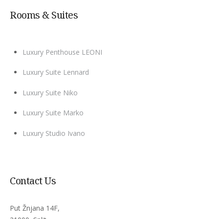
Rooms & Suites
Luxury Penthouse LEONI
Luxury Suite Lennard
Luxury Suite Niko
Luxury Suite Marko
Luxury Studio Ivano
Contact Us
Put Žnjana 14F,