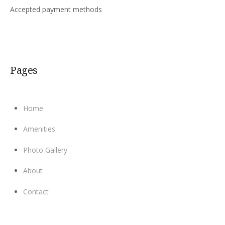
Accepted payment methods
Pages
Home
Amenities
Photo Gallery
About
Contact