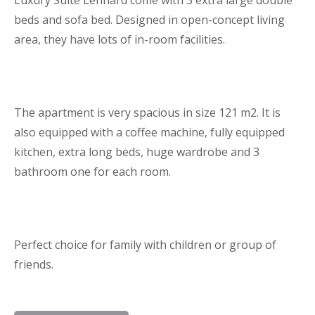
beds and sofa bed. Designed in open-concept living
area, they have lots of in-room facilities.
The apartment is very spacious in size 121 m2. It is
also equipped with a coffee machine, fully equipped
kitchen, extra long beds, huge wardrobe and 3
bathroom one for each room.
Perfect choice for family with children or group of
friends.