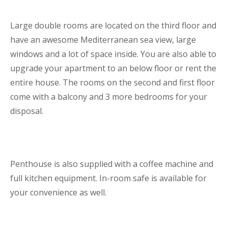
Large double rooms are located on the third floor and
have an awesome Mediterranean sea view, large
windows and a lot of space inside. You are also able to
upgrade your apartment to an below floor or rent the
entire house. The rooms on the second and first floor
come with a balcony and 3 more bedrooms for your
disposal.
Penthouse is also supplied with a coffee machine and
full kitchen equipment. In-room safe is available for
your convenience as well.