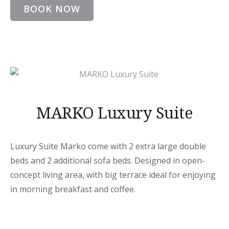
BOOK NOW
MARKO Luxury Suite
Luxury Suite Marko come with 2 extra large double
beds and 2 additional sofa beds. Designed in open-
concept living area, with big terrace ideal for enjoying
in morning breakfast and coffee.