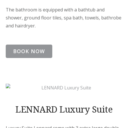
The bathroom is equipped with a bathtub and
shower, ground floor tiles, spa bath, towels, bathrobe
and hairdryer.
BOOK NOW
LENNARD Luxury Suite
Luxury Suite Lennard come with 3 extra large double