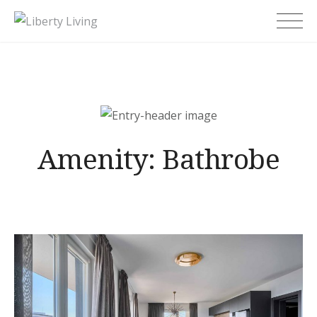
Skip
Liberty Living
to
content
Amenity:
Bathrobe