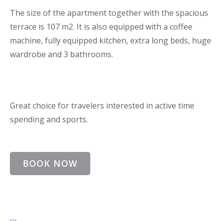
The size of the apartment together with the spacious
terrace is 107 m2. It is also equipped with a coffee
machine, fully equipped kitchen, extra long beds, huge
wardrobe and 3 bathrooms.
Great choice for travelers interested in active time
spending and sports.
BOOK NOW