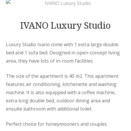
IVANO Luxury Studio
Luxury Studio Ivano come with 1 extra large double
bed and 1 sofa bed. Designed in open-concept living
area, they have lots of in-room facilities.
The size of the apartment is 40 m2. This apartment
features air conditioning, kitchenette and washing
machine. It is also equipped with a coffee machine,
extra long double bed, outdoor dining area and
ensuite bathroom with additional toilet.
Perfect choice for honeymooners and couples.