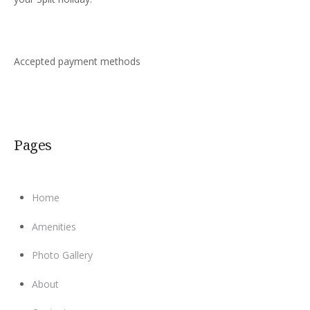
Accepted payment methods
Pages
Home
Amenities
Photo Gallery
About