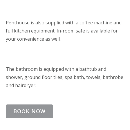
Penthouse is also supplied with a coffee machine and
full kitchen equipment. In-room safe is available for
your convenience as well.
The bathroom is equipped with a bathtub and
shower, ground floor tiles, spa bath, towels, bathrobe
and hairdryer.
BOOK NOW