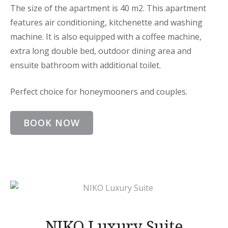
The size of the apartment is 40 m2. This apartment
features air conditioning, kitchenette and washing
machine. It is also equipped with a coffee machine,
extra long double bed, outdoor dining area and
ensuite bathroom with additional toilet.
Perfect choice for honeymooners and couples.
BOOK NOW
NIKO Luxury Suite