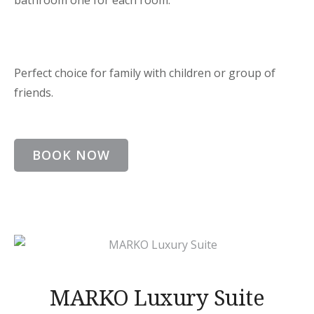
bathroom one for each room.
Perfect choice for family with children or group of
friends.
BOOK NOW
MARKO Luxury Suite