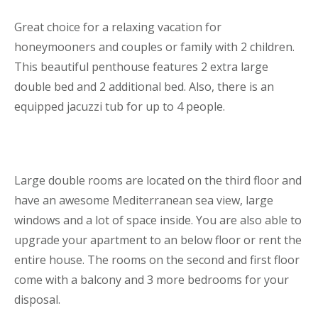
Great choice for a relaxing vacation for
honeymooners and couples or family with 2 children.
This beautiful penthouse features 2 extra large
double bed and 2 additional bed. Also, there is an
equipped jacuzzi tub for up to 4 people.
Large double rooms are located on the third floor and
have an awesome Mediterranean sea view, large
windows and a lot of space inside. You are also able to
upgrade your apartment to an below floor or rent the
entire house. The rooms on the second and first floor
come with a balcony and 3 more bedrooms for your
disposal.