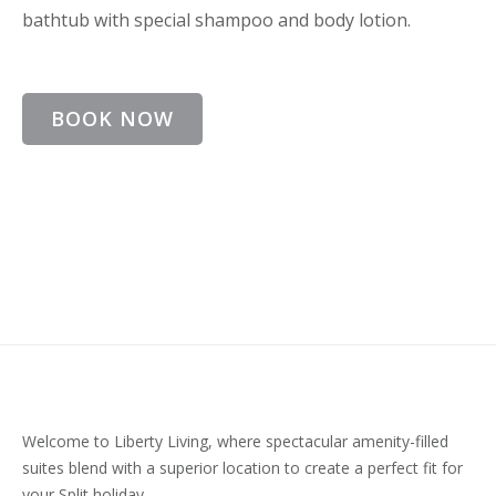
bathtub with special shampoo and body lotion.
BOOK NOW
Welcome to Liberty Living, where spectacular amenity-filled
suites blend with a superior location to create a perfect fit for
your Split holiday.