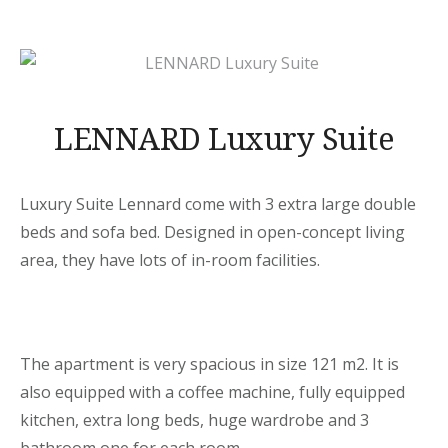
LENNARD Luxury Suite
Luxury Suite Lennard come with 3 extra large double
beds and sofa bed. Designed in open-concept living
area, they have lots of in-room facilities.
The apartment is very spacious in size 121 m2. It is
also equipped with a coffee machine, fully equipped
kitchen, extra long beds, huge wardrobe and 3