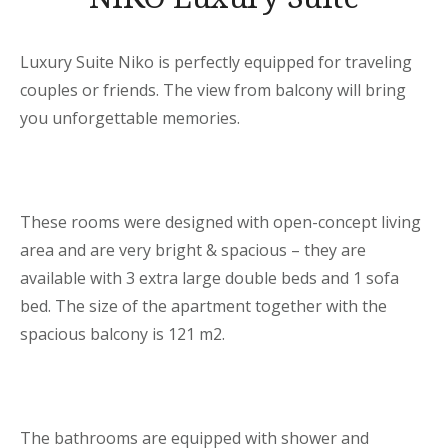
Luxury Suite Niko is perfectly equipped for traveling
couples or friends. The view from balcony will bring
you unforgettable memories.
These rooms were designed with open-concept living
area and are very bright & spacious – they are
available with 3 extra large double beds and 1 sofa
bed. The size of the apartment together with the
spacious balcony is 121 m2.
The bathrooms are equipped with shower and