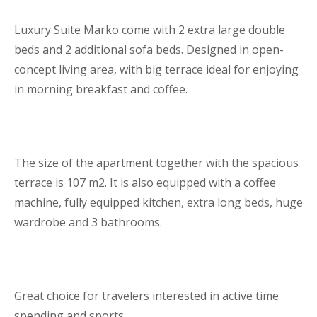
Luxury Suite Marko come with 2 extra large double
beds and 2 additional sofa beds. Designed in open-
concept living area, with big terrace ideal for enjoying
in morning breakfast and coffee.
The size of the apartment together with the spacious
terrace is 107 m2. It is also equipped with a coffee
machine, fully equipped kitchen, extra long beds, huge
wardrobe and 3 bathrooms.
Great choice for travelers interested in active time
spending and sports.