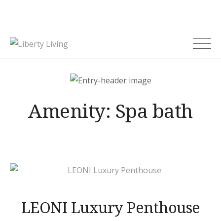
Skip
to
content
Liberty Living
Amenity:
Spa bath
LEONI Luxury Penthouse