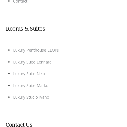
Contact
Rooms & Suites
Luxury Penthouse LEONI
Luxury Suite Lennard
Luxury Suite Niko
Luxury Suite Marko
Luxury Studio Ivano
Contact Us