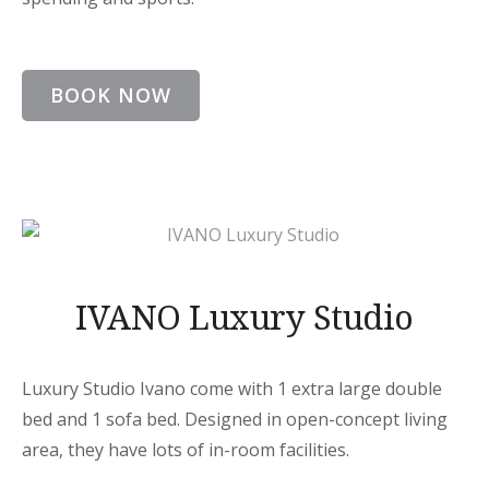
BOOK NOW
IVANO Luxury Studio
Luxury Studio Ivano come with 1 extra large double
bed and 1 sofa bed. Designed in open-concept living
area, they have lots of in-room facilities.