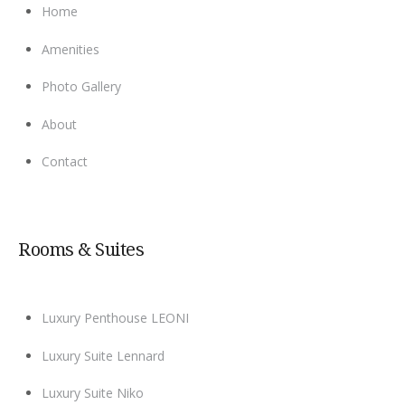
Home
Amenities
Photo Gallery
About
Contact
Rooms & Suites
Luxury Penthouse LEONI
Luxury Suite Lennard
Luxury Suite Niko