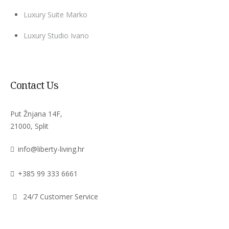
Luxury Suite Marko
Luxury Studio Ivano
Contact Us
Put Žnjana 14F,
21000, Split
info@liberty-living.hr
+385 99 333 6661
24/7 Customer Service