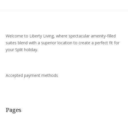
Welcome to Liberty Living, where spectacular amenity-filled
suites blend with a superior location to create a perfect fit for
your Split holiday.
Accepted payment methods
Pages