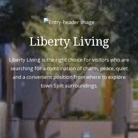
Liberty Living
Liberty Living is the right choice for visitors who are
searching for a combination of charm, peace, quiet
and a convenient position from where to explore
town Split surroundings.