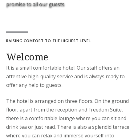
promise to all our guests
RAISING COMFORT TO THE HIGHEST LEVEL
Welcome
It is a small comfortable hotel. Our staff offers an
attentive high-quality service and is always ready to
offer any help to guests.
The hotel is arranged on three floors. On the ground
floor, apart from the reception and Freedom Suite,
there is a comfortable lounge where you can sit and
drink tea or just read. There is also a splendid terrace,
where you can relax and immerse yourself into