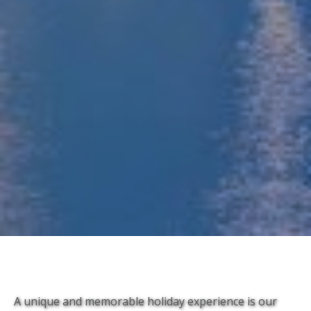
A unique and memorable holiday experience is our