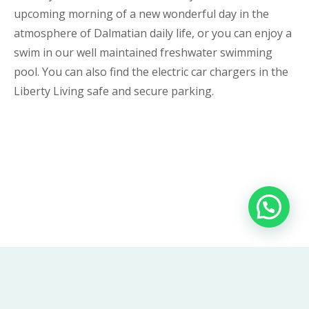
upcoming morning of a new wonderful day in the
atmosphere of Dalmatian daily life, or you can enjoy a
swim in our well maintained freshwater swimming
pool. You can also find the electric car chargers in the
Liberty Living safe and secure parking.