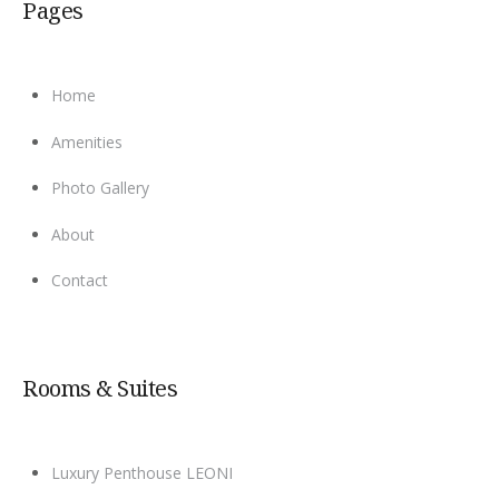
Pages
Home
Amenities
Photo Gallery
About
Contact
Rooms & Suites
Luxury Penthouse LEONI