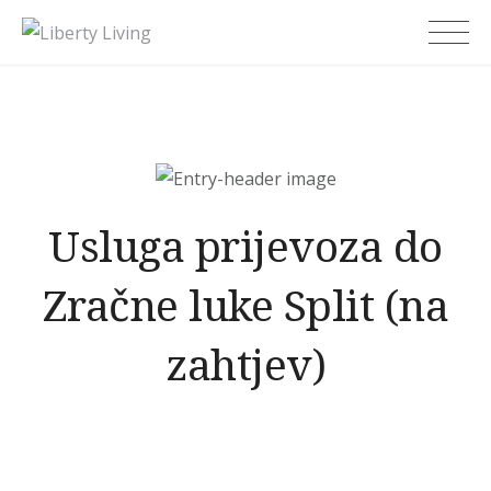
Skip
Liberty Living
to
content
Usluga prijevoza do
Zračne luke Split (na
zahtjev)