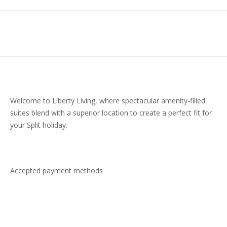
Welcome to Liberty Living, where spectacular amenity-filled
suites blend with a superior location to create a perfect fit for
your Split holiday.
Accepted payment methods