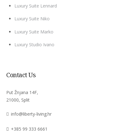
Luxury Suite Lennard
Luxury Suite Niko
Luxury Suite Marko
Luxury Studio Ivano
Contact Us
Put Žnjana 14F,
21000, Split
info@liberty-living.hr
+385 99 333 6661