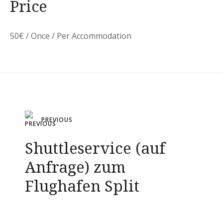
Price
50
€
/ Once / Per Accommodation
Post
PREVIOUS
navigation
Shuttleservice (auf
Anfrage) zum
Flughafen Split